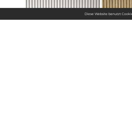
Diese Website benutzt Cookie
SPECIFICATIONS