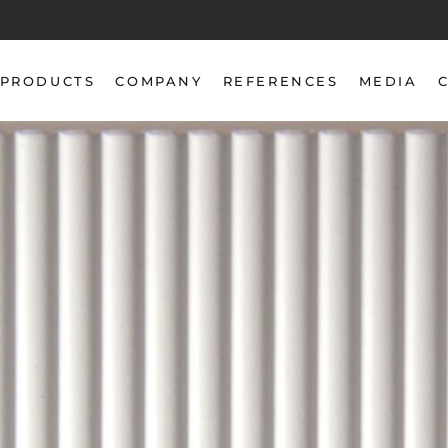
PRODUCTS
COMPANY
REFERENCES
MEDIA