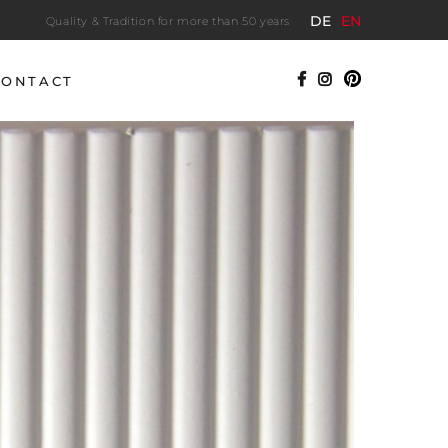
DE
EN
Quality & Tradition for more than 50 years
CONTACT