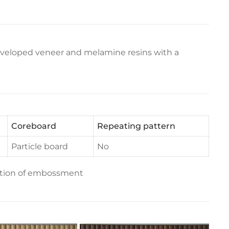
eveloped veneer and melamine resins with a
Coreboard
Repeating pattern
Particle board
No
ection of embossment