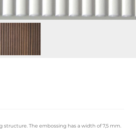
ng structure. The embossing has a width of 7,5 mm.