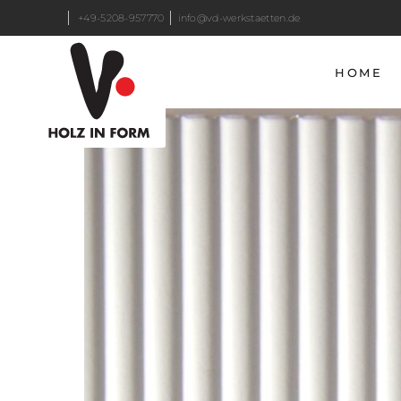
+49-5208-957770
info@vd-werkstaetten.de
HOME