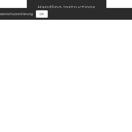
Handling Instructions
atenschutzerklärung
OK
Edge Processing
Price Orientation
+
Sample Request