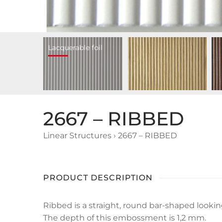
Lacquerable foil
2667 – RIBBED
Linear Structures
›
2667 – RIBBED
PRODUCT DESCRIPTION
Ribbed is a straight, round bar-shaped looki
The depth of this embossment is 1,2 mm.