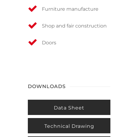
Furniture manufacture
Shop and fair construction
Doors
DOWNLOADS
Data Sheet
Technical Drawing