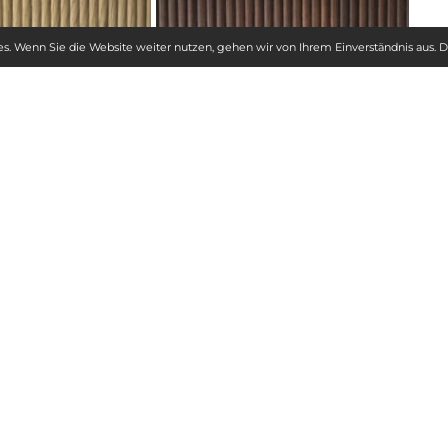
s. Wenn Sie die Website weiter nutzen, gehen wir von Ihrem Einverständnis aus.
D
ADVANTAGES