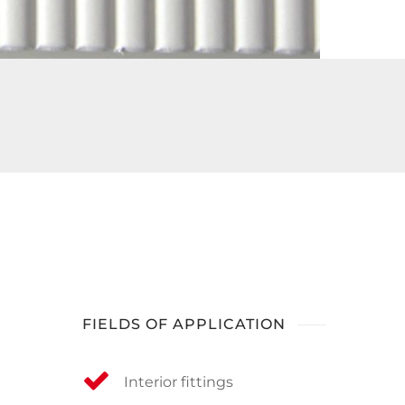
FIELDS OF APPLICATION
Interior fittings