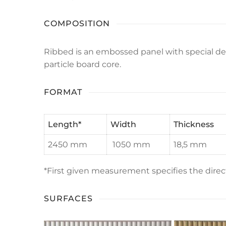
COMPOSITION
Ribbed is an embossed panel with special d
particle board core.
FORMAT
Length
*
Width
Thickness
2450 mm
1050 mm
18,5 mm
*First given measurement specifies the dir
SURFACES