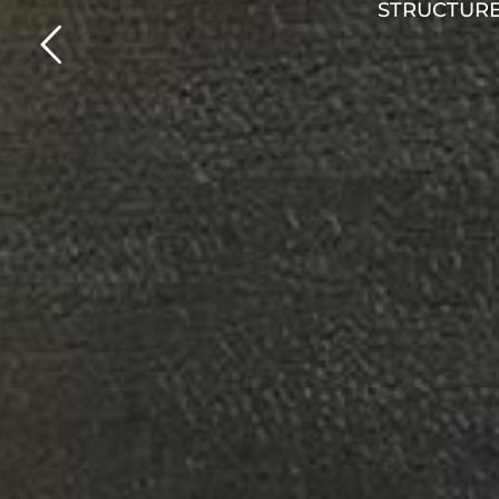
Hotel : Atlantica Dream Resort Rhodes
Architect : Kydoniatis Architects & Associates