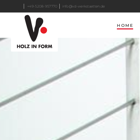
+49-5208-957770
info@vd-werkstaetten.de
HOME