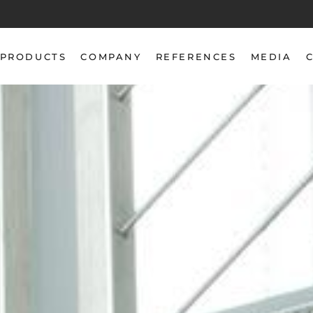
PRODUCTS
COMPANY
REFERENCES
MEDIA