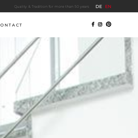
DE
EN
Quality & Tradition for more than 50 years
CONTACT