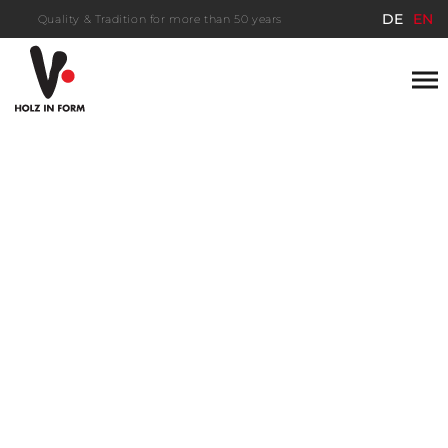
DE
EN
Quality & Tradition for more than 50 years
Save