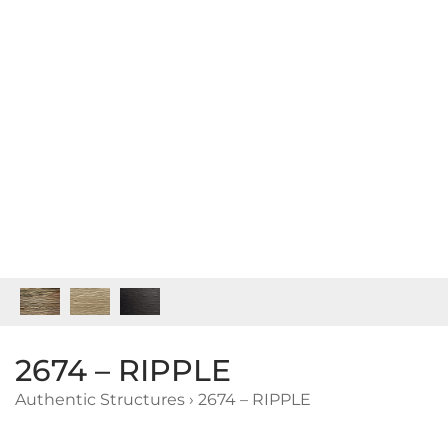
2674 – RIPPLE
Authentic Structures
›
2674 – RIPPLE