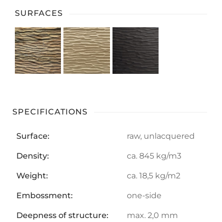
SURFACES
SPECIFICATIONS
Surface:
raw, unlacquered
Density:
ca. 845 kg/m3
Weight:
ca. 18,5 kg/m2
Embossment:
one-side
Deepness of structure:
max. 2,0 mm