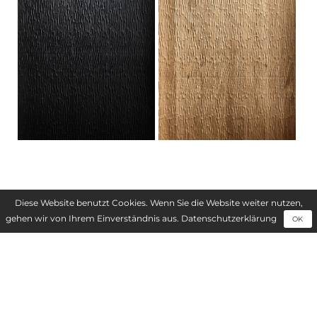
FIELDS OF APPLICATION
Diese Website benutzt Cookies. Wenn Sie die Website weiter nutzen,
gehen wir von Ihrem Einverständnis aus.
Datenschutzerklärung
OK
Interior fittings
Furniture manufacture
Shop and fair construction