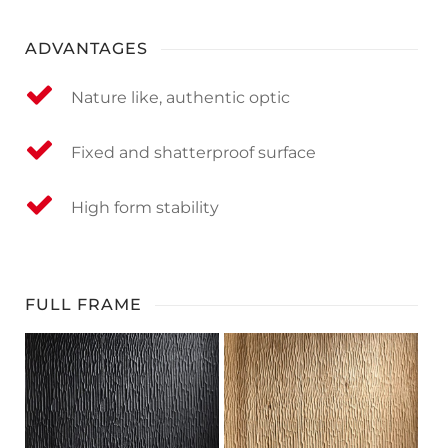
ADVANTAGES
Nature like, authentic optic
Fixed and shatterproof surface
High form stability
FULL FRAME