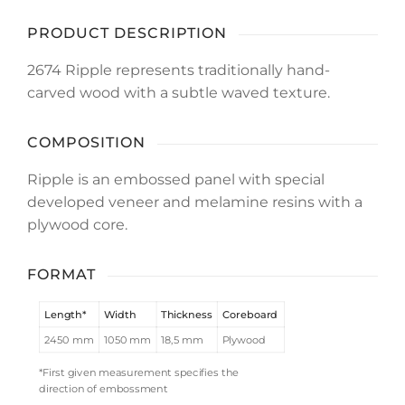
PRODUCT DESCRIPTION
2674 Ripple represents traditionally hand-
carved wood with a subtle waved texture.
COMPOSITION
Ripple is an embossed panel with special
developed veneer and melamine resins with a
plywood core.
FORMAT
Length*
Width
Thickness
Coreboard
2450 mm
1050 mm
18,5 mm
Plywood
*First given measurement specifies the
direction of embossment